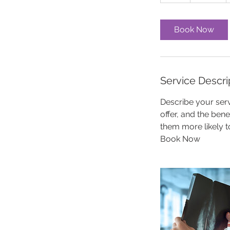
h
Book Now
Service Descri
Describe your serv
offer, and the ben
them more likely 
Book Now