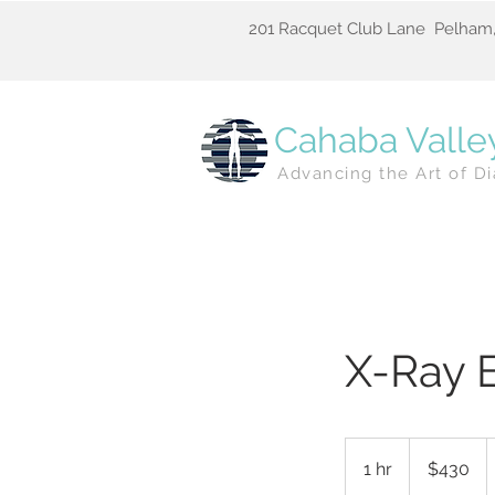
201 Racquet Club Lane Pelham,
Cahaba Valle
Advancing the Art of Di
X-Ray 
430
US
1 hr
1
$430
dollars