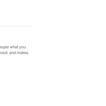
people what you
e mood, and makes