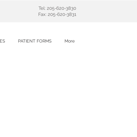
Tel: 205-620-3830
Fax: 205-620-3831
ES
PATIENT FORMS
More