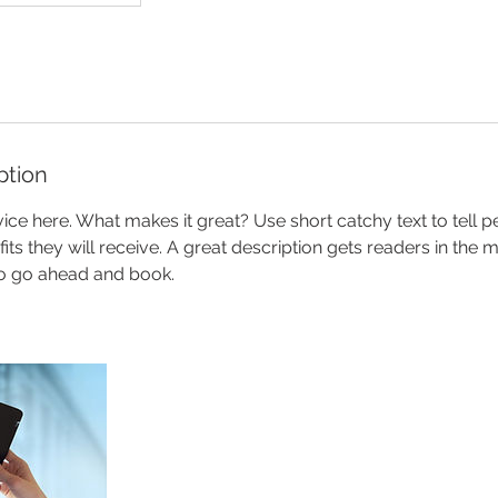
ption
ice here. What makes it great? Use short catchy text to tell 
efits they will receive. A great description gets readers in th
to go ahead and book.