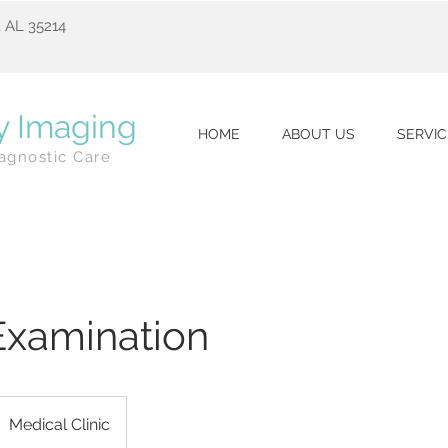
 AL 35214
y Imaging
HOME
ABOUT US
SERVIC
agnostic Care
Examination
Medical Clinic