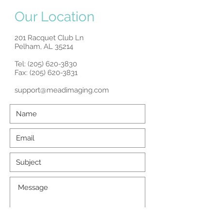
Our Location
201 Racquet Club Ln
Pelham, AL 35214
Tel:
(205) 620-3830
Fax: (205) 620-3831
support@meadimaging.com