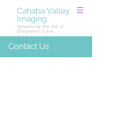
Cahaba Valley
Imaging
Advancing the Art of
Diagnostic Care
Contact Us