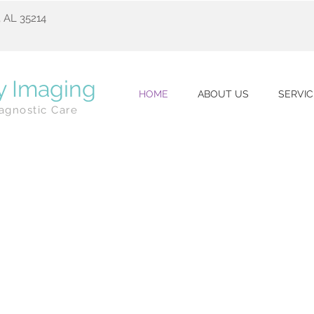
 AL 35214
y Imaging
HOME
ABOUT US
SERVIC
agnostic Care
t Mammography Tech
in Alabama