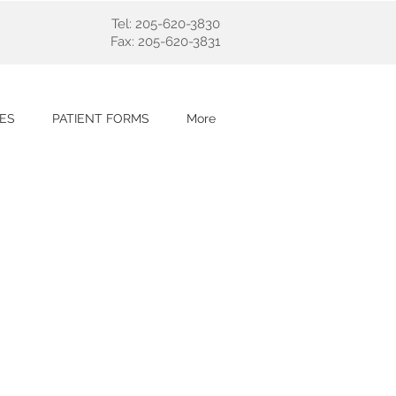
Tel: 205-620-3830
Fax: 205-620-3831
ES
PATIENT FORMS
More
nology