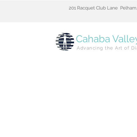
201 Racquet Club Lane Pelham,
Cahaba Valle
Advancing the Art of Di
Newes